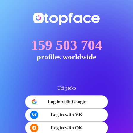
159 503 704
profiles worldwide
Ući preko
Log in with Google
Log in with VK
Log in with OK