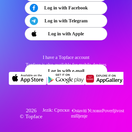
Log in with Facebook
Log in with Telegram
Log in with Apple
I have a Topface account
Topface is also available for mobile devices
Log in with e-mail
2026
Jezik: Српски
Ostaviti
Услови
Poverljivost
© Topface
mišljenje